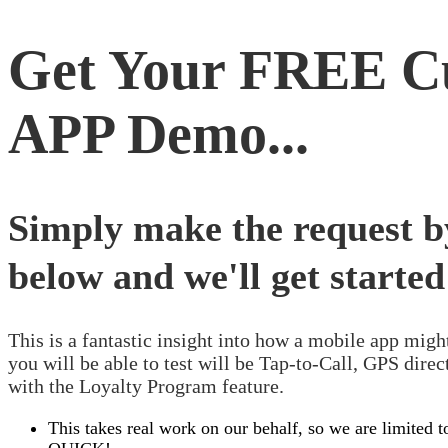
Get Your
FREE
Cu
APP
Demo...
Simply make the request by
below and we'll get started
This is a fantastic insight into how a mobile app migh
you will be able to test will be Tap-to-Call, GPS dir
with the Loyalty Program feature.
This takes real work on our behalf, so we are limited 