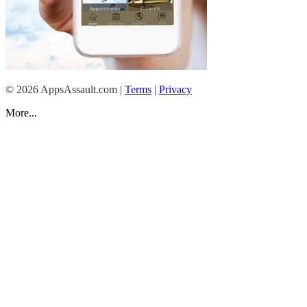
© 2026 AppsAssault.com |
T erms
|
Priva cy
More...