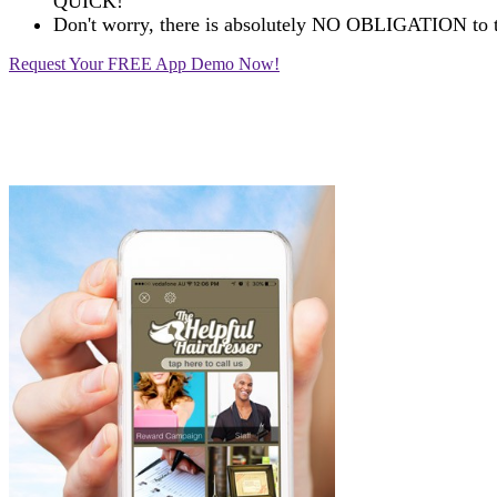
QUICK!
Don't worry, there is absolutely NO OBLIGATION to t
Request Your FREE App Demo Now!