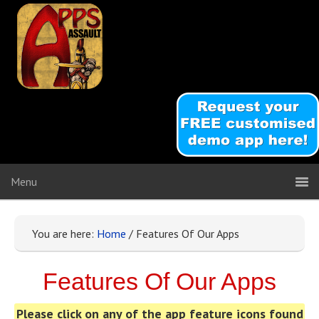
You are here:
Home
/
Features Of Our Apps
Features Of Our Apps
Please click on any of the app feature icons found