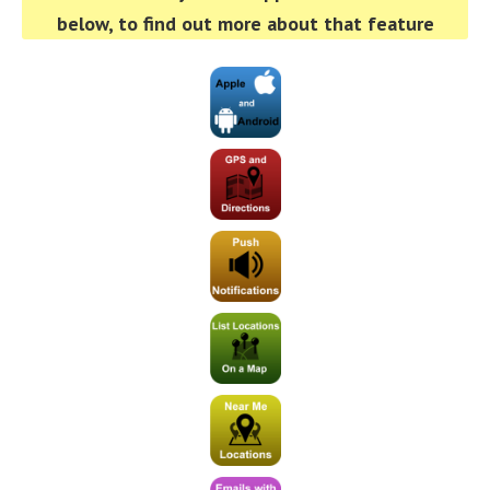
below, to find out more about that feature