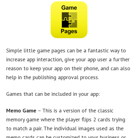
Simple little game pages can be a fantastic way to
increase app interaction, give your app user a further
reason to keep your app on their phone, and can also
help in the publishing approval process.
Games that can be included in your app:
Memo Game
– This is a version of the classic
memory game where the player flips 2 cards trying
to match a pair. The individual images used as the
memo cards can be customized to your business or