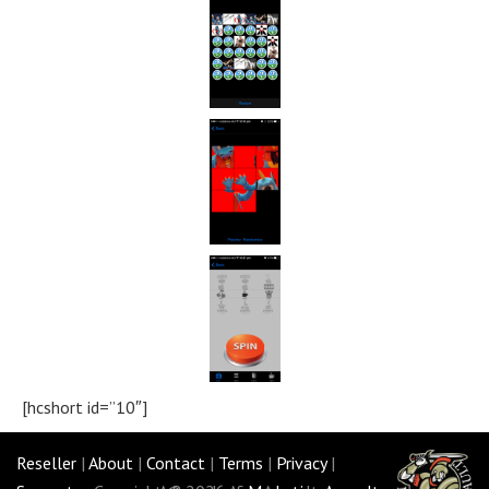
[hcshort id=”10″]
Reseller
|
About
|
Contact
|
Terms
|
Privacy
|