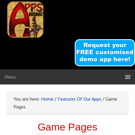
You are here:
Home
/
Features Of Our Apps
/
Game
Pages
Game Pages