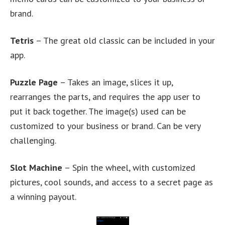
brand.
Tetris
– The great old classic can be included in your
app.
Puzzle Page
– Takes an image, slices it up,
rearranges the parts, and requires the app user to
put it back together. The image(s) used can be
customized to your business or brand. Can be very
challenging.
Slot Machine
– Spin the wheel, with customized
pictures, cool sounds, and access to a secret page as
a winning payout.