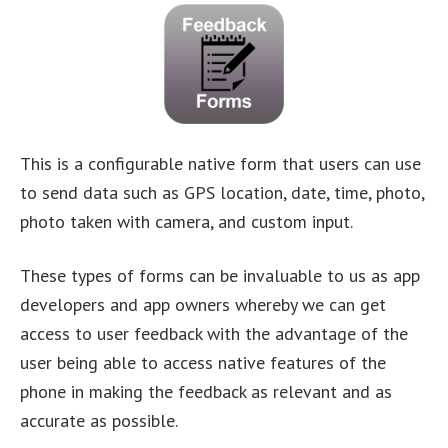
This is a configurable native form that users can use
to send data such as GPS location, date, time, photo,
photo taken with camera, and custom input.
These types of forms can be invaluable to us as app
developers and app owners whereby we can get
access to user feedback with the advantage of the
user being able to access native features of the
phone in making the feedback as relevant and as
accurate as possible.