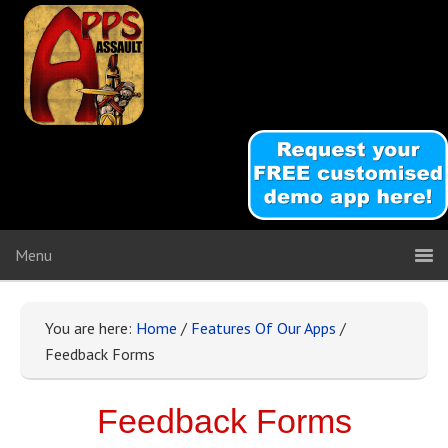
You are here:
Home
/
Features Of Our Apps
/
Feedback Forms
Feedback Forms