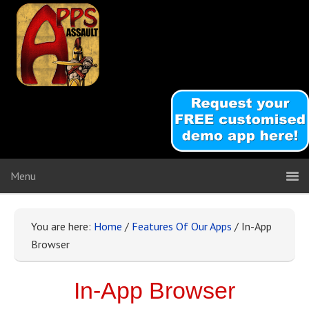
You are here:
Home
/
Features Of Our Apps
/
In-App
Browser
In-App Browser