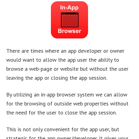
There are times where an app developer or owner
would want to allow the app user the ability to
browse a web-page or website but without the user
leaving the app or closing the app session.
By utilizing an in-app browser system we can allow
for the browsing of outside web properties without
the need for the user to close the app session.
This is not only convenient for the app user, but
strategic for the app owner/developer. It gives your